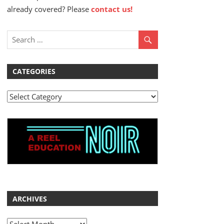
already covered? Please
contact us!
CATEGORIES
Categories
ARCHIVES
Archives