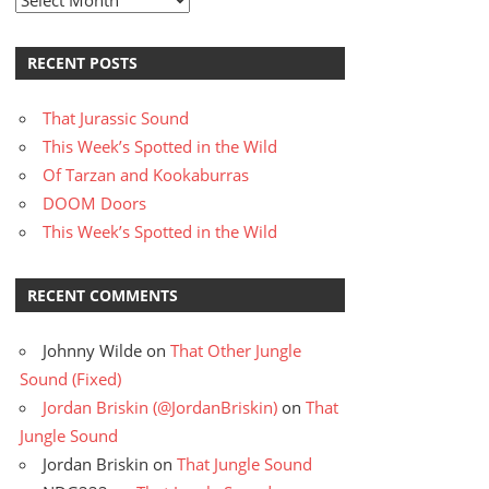
RECENT POSTS
That Jurassic Sound
This Week’s Spotted in the Wild
Of Tarzan and Kookaburras
DOOM Doors
This Week’s Spotted in the Wild
RECENT COMMENTS
Johnny Wilde
on
That Other Jungle
Sound (Fixed)
Jordan Briskin (@JordanBriskin)
on
That
Jungle Sound
Jordan Briskin
on
That Jungle Sound