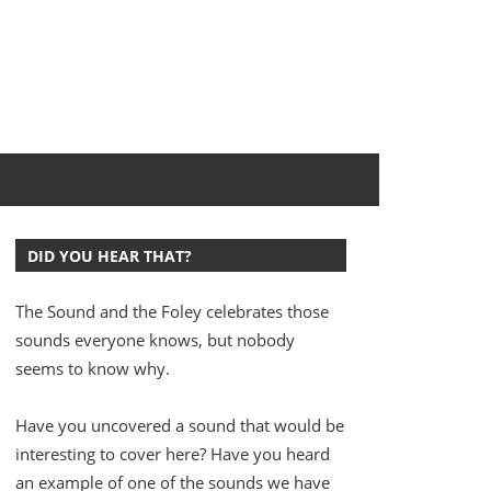
DID YOU HEAR THAT?
The Sound and the Foley celebrates those
sounds everyone knows, but nobody
seems to know why.
Have you uncovered a sound that would be
interesting to cover here? Have you heard
an example of one of the sounds we have