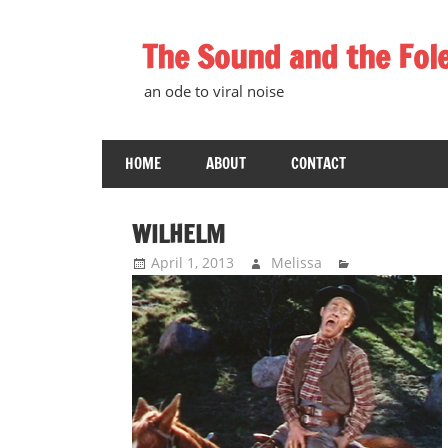
Skip
to
The Sound and the Fol
content
an ode to viral noise
HOME
ABOUT
CONTACT
WILHELM
April 1, 2013
Melissa