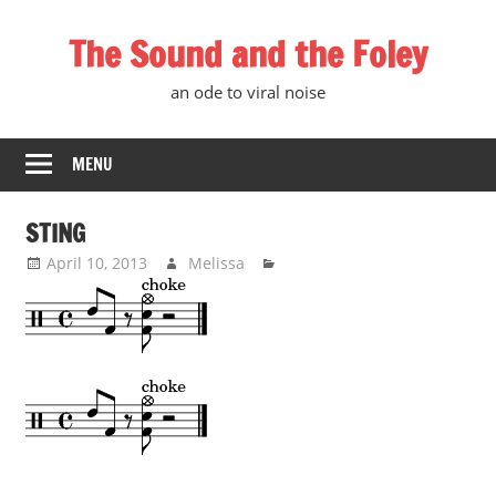
Skip
The Sound and the Foley
to
content
an ode to viral noise
MENU
STING
April 10, 2013
Melissa