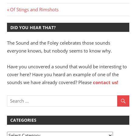
Post
Previous
Of Stings and Rimshots
Post:
navigation
DID YOU HEAR THAT?
The Sound and the Foley celebrates those sounds
everyone knows, but nobody seems to know why.
Have you uncovered a sound that would be interesting to
cover here? Have you heard an example of one of the
sounds we have already covered? Please
contact us!
CATEGORIES
Categories