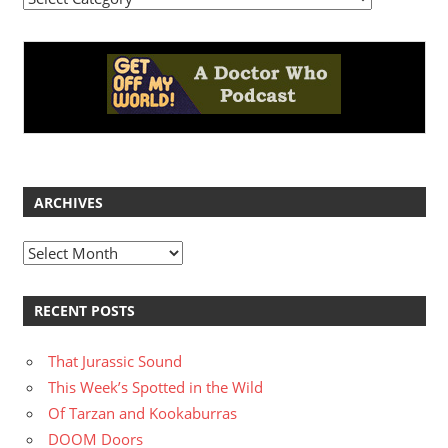
ARCHIVES
Archives
RECENT POSTS
That Jurassic Sound
This Week’s Spotted in the Wild
Of Tarzan and Kookaburras
DOOM Doors