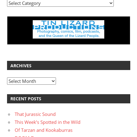
Categories
ARCHIVES
Archives
RECENT POSTS
That Jurassic Sound
This Week’s Spotted in the Wild
Of Tarzan and Kookaburras