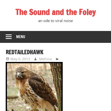
Skip
The Sound and the Foley
to
content
an ode to viral noise
MENU
REDTAILEDHAWK
May 6, 2013
Melissa