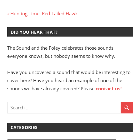
Post
Previous
Hunting Time: Red-Tailed Hawk
Post:
navigation
DID YOU HEAR THAT?
The Sound and the Foley celebrates those sounds
everyone knows, but nobody seems to know why.
Have you uncovered a sound that would be interesting to
cover here? Have you heard an example of one of the
sounds we have already covered? Please
contact us!
CATEGORIES