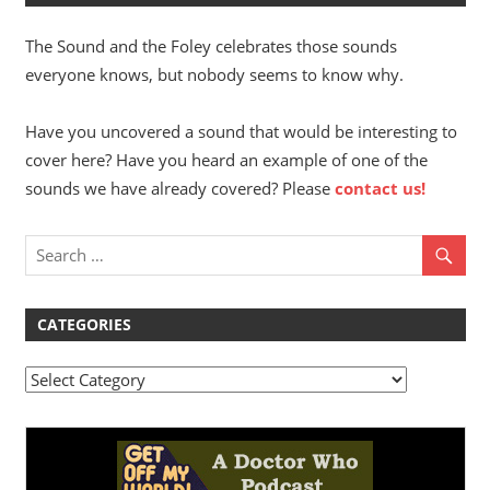
The Sound and the Foley celebrates those sounds
everyone knows, but nobody seems to know why.
Have you uncovered a sound that would be interesting to
cover here? Have you heard an example of one of the
sounds we have already covered? Please
contact us!
CATEGORIES
Categories