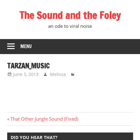
Skip
The Sound and the Foley
to
content
an ode to viral noise
MENU
TARZAN_MUSIC
June 5, 2013
Melissa
Post
Previous
That Other Jungle Sound (Fixed)
Post:
navigation
DID YOU HEAR THAT?