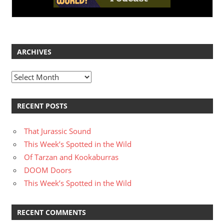
ARCHIVES
Archives
RECENT POSTS
That Jurassic Sound
This Week’s Spotted in the Wild
Of Tarzan and Kookaburras
DOOM Doors
This Week’s Spotted in the Wild
RECENT COMMENTS