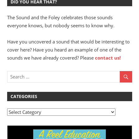
DID YOU HEAR THAT?
The Sound and the Foley celebrates those sounds
everyone knows, but nobody seems to know why.
Have you uncovered a sound that would be interesting to
cover here? Have you heard an example of one of the
sounds we have already covered? Please
contact us!
CATEGORIES
Categories