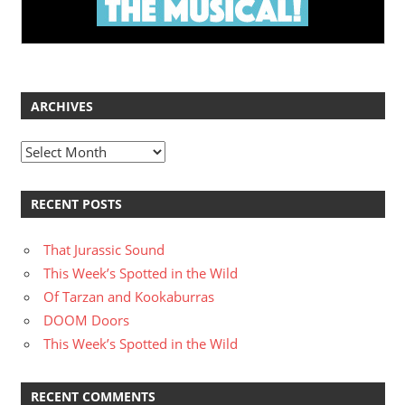
ARCHIVES
Archives
RECENT POSTS
That Jurassic Sound
This Week’s Spotted in the Wild
Of Tarzan and Kookaburras
DOOM Doors
This Week’s Spotted in the Wild
RECENT COMMENTS