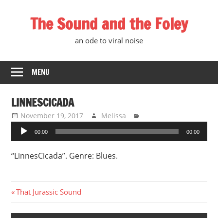
Skip
The Sound and the Foley
to
content
an ode to viral noise
MENU
LINNESCICADA
November 19, 2017
Melissa
Audio
00:00
00:00
Player
“LinnesCicada”. Genre: Blues.
Post
Previous
That Jurassic Sound
Post:
navigation