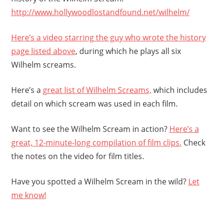
http://www.hollywoodlostandfound.net/wilhelm/
Here’s a video starring the guy who wrote the history
page listed above
, during which he plays all six
Wilhelm screams.
Here’s a
great list of Wilhelm Screams,
which includes
detail on which scream was used in each film.
Want to see the Wilhelm Scream in action?
Here’s a
great, 12-minute-long compilation of film clips.
Check
the notes on the video for film titles.
Have you spotted a Wilhelm Scream in the wild?
Let
me know!