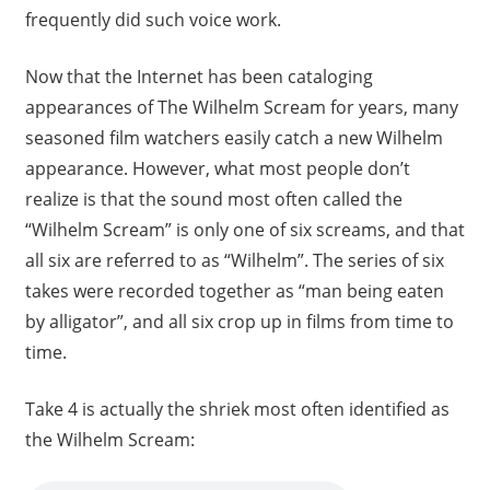
frequently did such voice work.
Now that the Internet has been cataloging
appearances of The Wilhelm Scream for years, many
seasoned film watchers easily catch a new Wilhelm
appearance. However, what most people don’t
realize is that the sound most often called the
“Wilhelm Scream” is only one of six screams, and that
all six are referred to as “Wilhelm”. The series of six
takes were recorded together as “man being eaten
by alligator”, and all six crop up in films from time to
time.
Take 4 is actually the shriek most often identified as
the Wilhelm Scream: