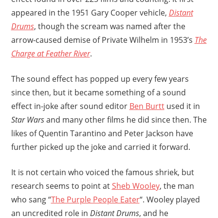
appeared in the 1951 Gary Cooper vehicle,
Distant
Drums
, though the scream was named after the
arrow-caused demise of Private Wilhelm in 1953’s
The
Charge at Feather River
.
The sound effect has popped up every few years
since then, but it became something of a sound
effect in-joke after sound editor
Ben Burtt
used it in
Star Wars
and many other films he did since then. The
likes of Quentin Tarantino and Peter Jackson have
further picked up the joke and carried it forward.
It is not certain who voiced the famous shriek, but
research seems to point at
Sheb Wooley
, the man
who sang “
The Purple People Eater
“. Wooley played
an uncredited role in
Distant Drums
, and he