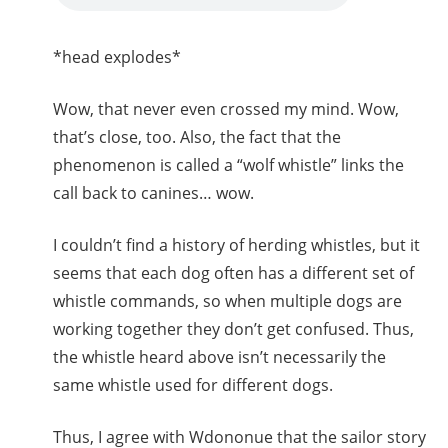
*head explodes*
Wow, that never even crossed my mind. Wow,
that’s close, too. Also, the fact that the
phenomenon is called a “wolf whistle” links the
call back to canines… wow.
I couldn’t find a history of herding whistles, but it
seems that each dog often has a different set of
whistle commands, so when multiple dogs are
working together they don’t get confused. Thus,
the whistle heard above isn’t necessarily the
same whistle used for different dogs.
Thus, I agree with Wdononue that the sailor story