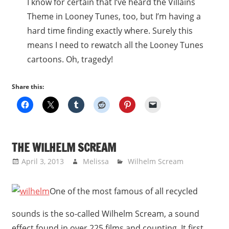
I know for certain that I’ve heard the Villains
Theme in Looney Tunes, too, but I’m having a
hard time finding exactly where. Surely this
means I need to rewatch all the Looney Tunes
cartoons. Oh, tragedy!
Share this:
THE WILHELM SCREAM
April 3, 2013
Melissa
Wilhelm Scream
One of the most famous of all recycled
sounds is the so-called Wilhelm Scream, a sound
effect found in over 225 films and counting. It first