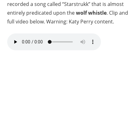
recorded a song called “Starstrukk” that is almost
entirely predicated upon the
wolf whistle
. Clip and
full video below. Warning: Katy Perry content.