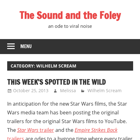
Skip
The Sound and the Foley
to
content
an ode to viral noise
MENU
CATEGORY:
WILHELM SCREAM
THIS WEEK’S SPOTTED IN THE WILD
October 25, 2013
Melissa
Wilhelm Scream
In anticipation for the new Star Wars films, the Star
Wars media team has been posting the original
trailers for the original Star Wars films to YouTube.
The
Star Wars
trailer
and the
Empire Strikes Back
trailers
are odes to a bygone time where every trailer