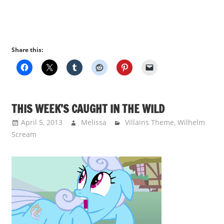
Share this:
THIS WEEK’S CAUGHT IN THE WILD
April 5, 2013
Melissa
Villains Theme
,
Wilhelm
Scream