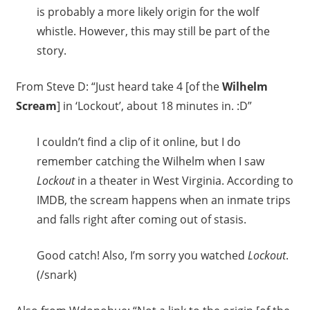
is probably a more likely origin for the wolf
whistle. However, this may still be part of the
story.
From Steve D: “Just heard take 4 [of the
Wilhelm
Scream
] in ‘Lockout’, about 18 minutes in. :D”
I couldn’t find a clip of it online, but I do
remember catching the Wilhelm when I saw
Lockout
in a theater in West Virginia. According to
IMDB, the scream happens when an inmate trips
and falls right after coming out of stasis.
Good catch! Also, I’m sorry you watched
Lockout
.
(/snark)