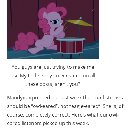
You guys are just trying to make me
use My Little Pony screenshots on all
these posts, aren’t you?
Mandydax pointed out last week that our listeners
should be “owl-eared”, not “eagle-eared”. She is, of
course, completely correct. Here’s what our owl-
eared listeners picked up this week.