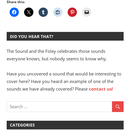
Share this:
DID YOU HEAR THAT?
The Sound and the Foley celebrates those sounds
everyone knows, but nobody seems to know why.
Have you uncovered a sound that would be interesting to
cover here? Have you heard an example of one of the
sounds we have already covered? Please
contact us!
CATEGORIES