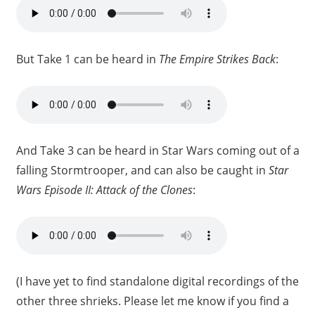
But Take 1 can be heard in
The Empire Strikes Back
:
And Take 3 can be heard in Star Wars coming out of a
falling Stormtrooper, and can also be caught in
Star
Wars Episode II: Attack of the Clones
:
(I have yet to find standalone digital recordings of the
other three shrieks. Please let me know if you find a