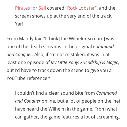
Pirates for Sail
covered
“Rock Lobster”
, and the
scream shows up at the very end of the track.
Yar!
From Mandydax: “I think [the Wilhelm Scream] was
one of the death screams in the original
Command
and Conquer
. Also, if I’m not mistaken, it was in at
least one episode of
My Little Pony: Friendship Is Magic
,
but I’d have to track down the scene to give you a
YouTube reference.”
I couldn’t find a clear sound bite from
Command
and Conquer
online, but a lot of people on the ‘net
have heard the Wilhelm in the game. From what I
can gather, the game features a lot of screaming.