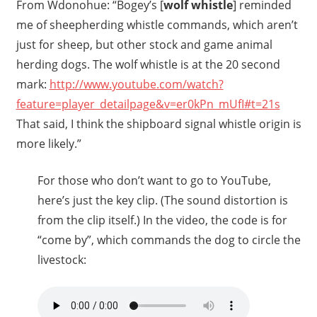
From Wdonohue: “Bogey’s [
wolf whistle
] reminded
me of sheepherding whistle commands, which aren’t
just for sheep, but other stock and game animal
herding dogs. The wolf whistle is at the 20 second
mark:
http://www.youtube.com/watch?
feature=player_detailpage&v=er0kPn_mUfI#t=21s
That said, I think the shipboard signal whistle origin is
more likely.”
For those who don’t want to go to YouTube,
here’s just the key clip. (The sound distortion is
from the clip itself.) In the video, the code is for
“come by”, which commands the dog to circle the
livestock: