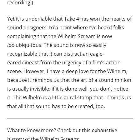
recording.)
Yet it is undeniable that Take 4 has won the hearts of
sound designers, to a point where I’ve heard folks
complaining that the Wilhelm Scream is now
too
ubiquitous. The sound is now so easily
recognizable that it can distract an eagle-
eared cineast from the urgency of a film’s action
scene. However, I have a deep love for the Wilhelm,
because it reminds us that the art of a sound minion
is usually invisible: if it is done well, you don’t notice
it. The Wilhelm is a little aural stamp that reminds us
that all that sound has to be created, too.
What to know more? Check out this exhaustive
history of the Wilhelm Scream: