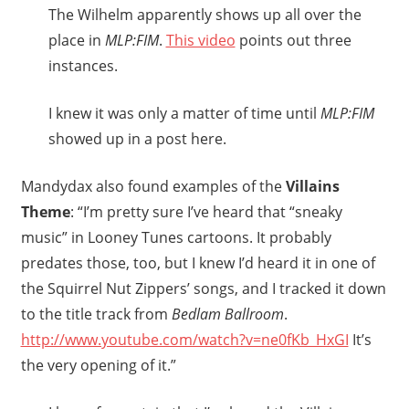
The Wilhelm apparently shows up all over the
place in
MLP:FIM
.
This video
points out three
instances.
I knew it was only a matter of time until
MLP:FIM
showed up in a post here.
Mandydax also found examples of the
Villains
Theme
: “I’m pretty sure I’ve heard that “sneaky
music” in Looney Tunes cartoons. It probably
predates those, too, but I knew I’d heard it in one of
the Squirrel Nut Zippers’ songs, and I tracked it down
to the title track from
Bedlam Ballroom
.
http://www.youtube.com/watch?v=ne0fKb_HxGI
It’s
the very opening of it.”