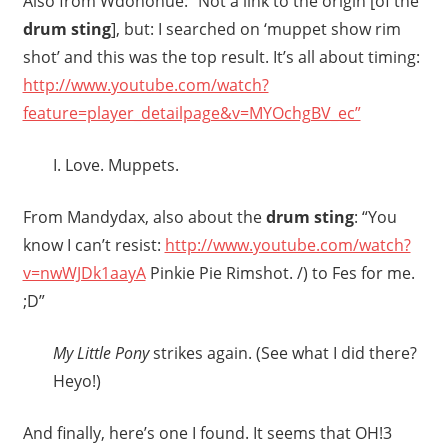
Also from Wdonohue: “Not a link to the origin [of the
drum sting
], but: I searched on ‘muppet show rim
shot’ and this was the top result. It’s all about timing:
http://www.youtube.com/watch?
feature=player_detailpage&v=MYOchgBV_ec”
I. Love. Muppets.
From Mandydax, also about the
drum sting
: “You
know I can’t resist:
http://www.youtube.com/watch?
v=nwWJDk1aayA
Pinkie Pie Rimshot. /) to Fes for me.
;D”
My Little Pony
strikes again. (See what I did there?
Heyo!)
And finally, here’s one I found. It seems that OH!3