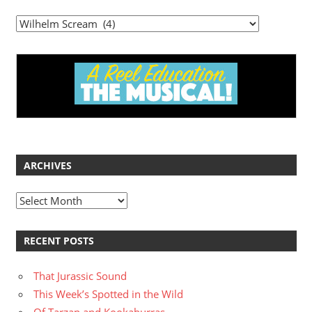
Categories
ARCHIVES
Archives
RECENT POSTS
That Jurassic Sound
This Week’s Spotted in the Wild