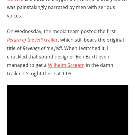
was painstakingly narrated by men with serious
voices.
On Wednesday, the media team posted the first
Return of the Jedi
trailer
, which still bears the original
title of
Revenge of the Jedi
. When I watched it, I
chuckled that sound designer Ben Burtt even
managed to get a
Wilhelm Scream
in the damn
trailer. It’s right there at 1:09: