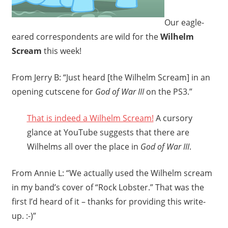
Our eagle-
eared correspondents are wild for the
Wilhelm
Scream
this week!
From Jerry B: “Just heard [the Wilhelm Scream] in an
opening cutscene for
God of War III
on the PS3.”
That is indeed a Wilhelm Scream!
A cursory
glance at YouTube suggests that there are
Wilhelms all over the place in
God of War III
.
From Annie L: “We actually used the Wilhelm scream
in my band’s cover of “Rock Lobster.” That was the
first I’d heard of it – thanks for providing this write-
up. :-)”