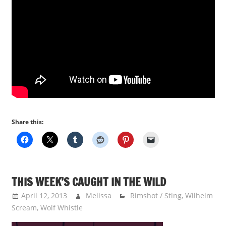
Share this:
THIS WEEK’S CAUGHT IN THE WILD
April 12, 2013
Melissa
Rimshot / Sting
,
Wilhelm
Scream
,
Wolf Whistle