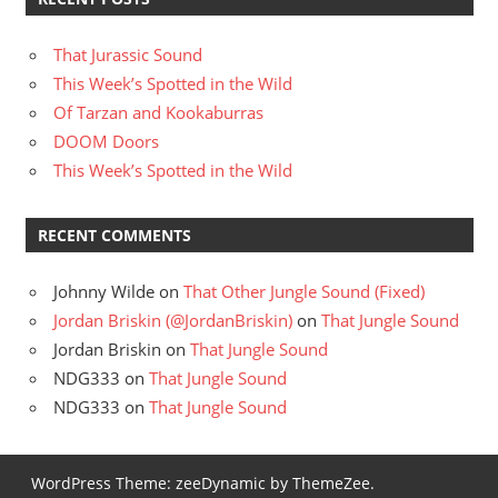
That Jurassic Sound
This Week’s Spotted in the Wild
Of Tarzan and Kookaburras
DOOM Doors
This Week’s Spotted in the Wild
RECENT COMMENTS
Johnny Wilde
on
That Other Jungle Sound (Fixed)
Jordan Briskin (@JordanBriskin)
on
That Jungle Sound
Jordan Briskin
on
That Jungle Sound
NDG333
on
That Jungle Sound
NDG333
on
That Jungle Sound
WordPress Theme: zeeDynamic by ThemeZee.