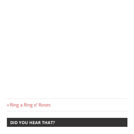
Post
Previous
Ring a Ring o’ Roses
Post:
navigation
DID YOU HEAR THAT?