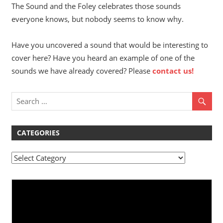
The Sound and the Foley celebrates those sounds
everyone knows, but nobody seems to know why.
Have you uncovered a sound that would be interesting to
cover here? Have you heard an example of one of the
sounds we have already covered? Please
contact us!
CATEGORIES
Categories