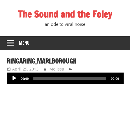
Skip
The Sound and the Foley
to
content
an ode to viral noise
MENU
RINGARING_MARLBOROUGH
April 29, 2013
Melissa
Audio
00:00
00:00
Player