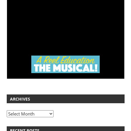
ARCHIVES
Archives
RECENT POSTS