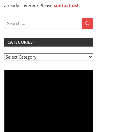
already covered? Please
contact us!
CATEGORIES
Categories