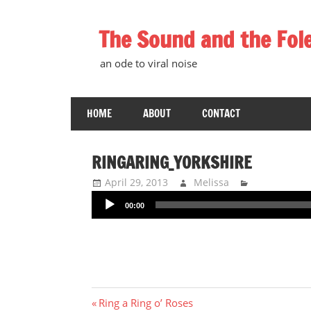
Skip
to
The Sound and the Fol
content
an ode to viral noise
HOME
ABOUT
CONTACT
RINGARING_YORKSHIRE
April 29, 2013
Melissa
Audio
00:00
Player
Post
Previous
Ring a Ring o’ Roses