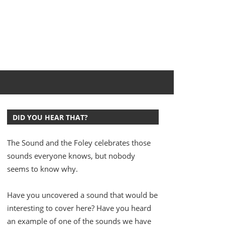
DID YOU HEAR THAT?
The Sound and the Foley celebrates those
sounds everyone knows, but nobody
seems to know why.
Have you uncovered a sound that would be
interesting to cover here? Have you heard
an example of one of the sounds we have