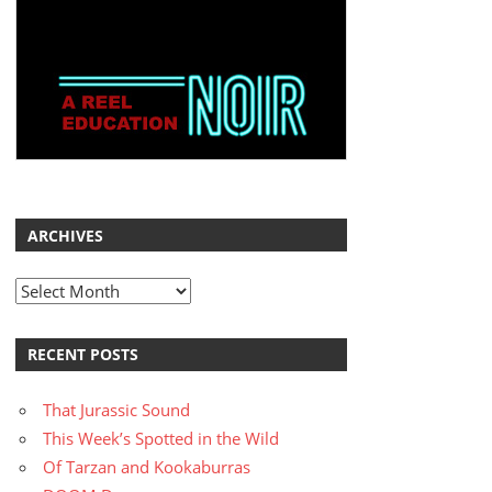
ARCHIVES
Archives
RECENT POSTS
That Jurassic Sound
This Week’s Spotted in the Wild
Of Tarzan and Kookaburras