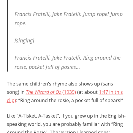
Francis Fratelli, Jake Fratelli: Jump rope! Jump
rope.
[singing]
Francis Fratelli, Jake Fratelli: Ring around the
rosie, pocket full of posies…
The same children’s rhyme also shows up (sans
song) in
The Wizard of Oz
(1939)
(at about
1:47 in this
clip)
: “Ring around the rosie, a pocket full of spears!”
Like “A-Tisket, A-Tasket”, if you grew up in the English-
speaking world, you are probably familiar with “Ring
Around the Rosie”. The version I learned goes: