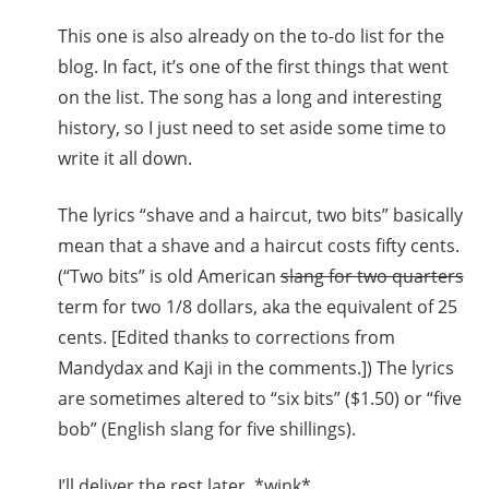
This one is also already on the to-do list for the
blog. In fact, it’s one of the first things that went
on the list. The song has a long and interesting
history, so I just need to set aside some time to
write it all down.
The lyrics “shave and a haircut, two bits” basically
mean that a shave and a haircut costs fifty cents.
(“Two bits” is old American
slang for two quarters
term for two 1/8 dollars, aka the equivalent of 25
cents. [Edited thanks to corrections from
Mandydax and Kaji in the comments.]) The lyrics
are sometimes altered to “six bits” ($1.50) or “five
bob” (English slang for five shillings).
I’ll deliver the rest later. *wink*