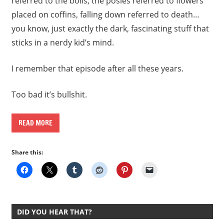
referred to the boils, the posies referred to flowers
placed on coffins, falling down referred to death…
you know, just exactly the dark, fascinating stuff that
sticks in a nerdy kid’s mind.
I remember that episode after all these years.
Too bad it’s bullshit.
READ MORE
Share this:
DID YOU HEAR THAT?