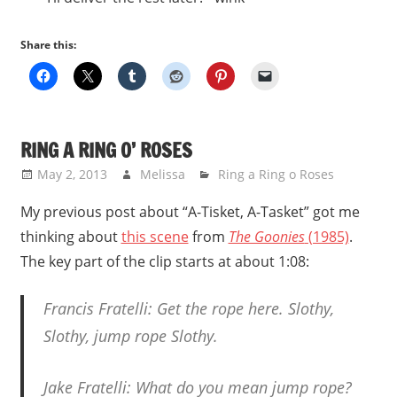
Share this:
RING A RING O’ ROSES
May 2, 2013
Melissa
Ring a Ring o Roses
My previous post about “A-Tisket, A-Tasket” got me
thinking about
this scene
from
The Goonies
(1985)
.
The key part of the clip starts at about 1:08:
Francis Fratelli: Get the rope here. Slothy,
Slothy, jump rope Slothy.
Jake Fratelli: What do you mean jump rope?