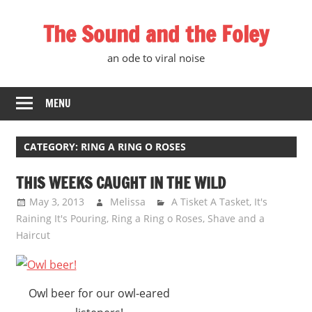
Skip
The Sound and the Foley
to
content
an ode to viral noise
MENU
CATEGORY:
RING A RING O ROSES
THIS WEEKS CAUGHT IN THE WILD
May 3, 2013
Melissa
A Tisket A Tasket
,
It's
Raining It's Pouring
,
Ring a Ring o Roses
,
Shave and a
Haircut
Owl beer for our owl-eared