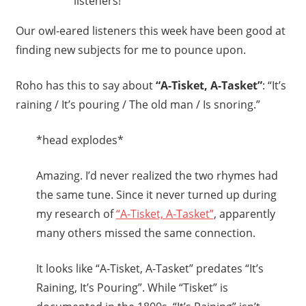
listeners!
Our owl-eared listeners this week have been good at
finding new subjects for me to pounce upon.
Roho has this to say about
“A-Tisket, A-Tasket”
: “It’s
raining / It’s pouring / The old man / Is snoring.”
*head explodes*
Amazing. I’d never realized the two rhymes had
the same tune. Since it never turned up during
my research of
“A-Tisket, A-Tasket”
, apparently
many others missed the same connection.
It looks like “A-Tisket, A-Tasket” predates “It’s
Raining, It’s Pouring”. While “Tisket” is