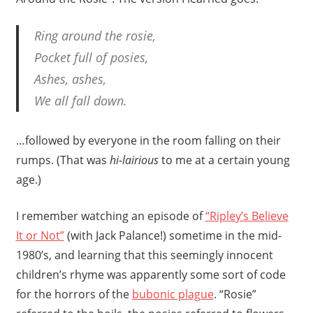
Ring around the rosie,
Pocket full of posies,
Ashes, ashes,
We all fall down.
…followed by everyone in the room falling on their
rumps. (That was
hi-lairious
to me at a certain young
age.)
I remember watching an episode of
“Ripley’s Believe
It or Not”
(with Jack Palance!) sometime in the mid-
1980’s, and learning that this seemingly innocent
children’s rhyme was apparently some sort of code
for the horrors of the
bubonic plague
. “Rosie”