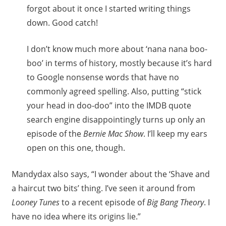
forgot about it once I started writing things
down. Good catch!
I don’t know much more about ‘nana nana boo-
boo’ in terms of history, mostly because it’s hard
to Google nonsense words that have no
commonly agreed spelling. Also, putting “stick
your head in doo-doo” into the IMDB quote
search engine disappointingly turns up only an
episode of the
Bernie Mac Show
. I’ll keep my ears
open on this one, though.
Mandydax also says, “I wonder about the ‘Shave and
a haircut two bits’ thing. I’ve seen it around from
Looney Tunes
to a recent episode of
Big Bang Theory
. I
have no idea where its origins lie.”