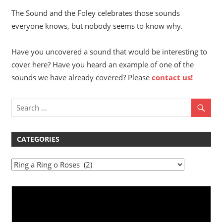
The Sound and the Foley celebrates those sounds
everyone knows, but nobody seems to know why.
Have you uncovered a sound that would be interesting to
cover here? Have you heard an example of one of the
sounds we have already covered? Please
contact us!
CATEGORIES
Categories