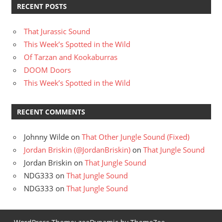
RECENT POSTS
That Jurassic Sound
This Week’s Spotted in the Wild
Of Tarzan and Kookaburras
DOOM Doors
This Week’s Spotted in the Wild
RECENT COMMENTS
Johnny Wilde
on
That Other Jungle Sound (Fixed)
Jordan Briskin (@JordanBriskin)
on
That Jungle Sound
Jordan Briskin
on
That Jungle Sound
NDG333
on
That Jungle Sound
NDG333
on
That Jungle Sound