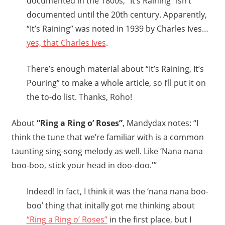
documented in the 1800s, “It’s Raining” isn’t
documented until the 20th century. Apparently,
“It’s Raining” was noted in 1939 by Charles Ives…
yes, that Charles Ives
.
There’s enough material about “It’s Raining, It’s
Pouring” to make a whole article, so I’ll put it on
the to-do list. Thanks, Roho!
About
“Ring a Ring o’ Roses”
, Mandydax notes: “I
think the tune that we’re familiar with is a common
taunting sing-song melody as well. Like ‘Nana nana
boo-boo, stick your head in doo-doo.'”
Indeed! In fact, I think it was the ‘nana nana boo-
boo’ thing that initally got me thinking about
“Ring a Ring o’ Roses”
in the first place, but I