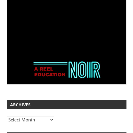
ARCHIVES
Archives